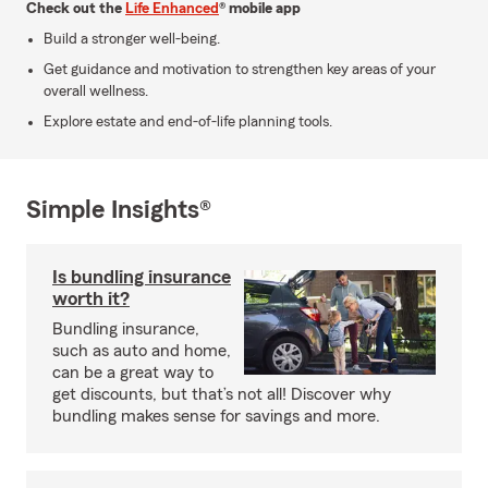
Check out the
Life Enhanced
® mobile app
Build a stronger well-being.
Get guidance and motivation to strengthen key areas of your
overall wellness.
Explore estate and end-of-life planning tools.
Simple Insights®
Is bundling insurance
worth it?
Bundling insurance,
such as auto and home,
can be a great way to
get discounts, but that’s not all! Discover why
bundling makes sense for savings and more.