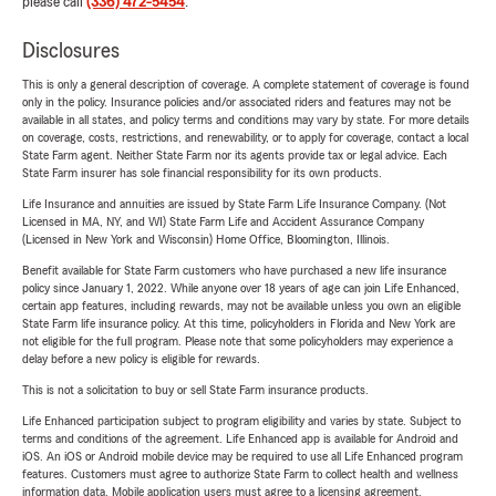
please call
(336) 472-5454
.
Disclosures
This is only a general description of coverage. A complete statement of coverage is found
only in the policy. Insurance policies and/or associated riders and features may not be
available in all states, and policy terms and conditions may vary by state. For more details
on coverage, costs, restrictions, and renewability, or to apply for coverage, contact a local
State Farm agent. Neither State Farm nor its agents provide tax or legal advice. Each
State Farm insurer has sole financial responsibility for its own products.
Life Insurance and annuities are issued by State Farm Life Insurance Company. (Not
Licensed in MA, NY, and WI) State Farm Life and Accident Assurance Company
(Licensed in New York and Wisconsin) Home Office, Bloomington, Illinois.
Benefit available for State Farm customers who have purchased a new life insurance
policy since January 1, 2022. While anyone over 18 years of age can join Life Enhanced,
certain app features, including rewards, may not be available unless you own an eligible
State Farm life insurance policy. At this time, policyholders in Florida and New York are
not eligible for the full program. Please note that some policyholders may experience a
delay before a new policy is eligible for rewards.
This is not a solicitation to buy or sell State Farm insurance products.
Life Enhanced participation subject to program eligibility and varies by state. Subject to
terms and conditions of the agreement. Life Enhanced app is available for Android and
iOS. An iOS or Android mobile device may be required to use all Life Enhanced program
features. Customers must agree to authorize State Farm to collect health and wellness
information data. Mobile application users must agree to a licensing agreement.