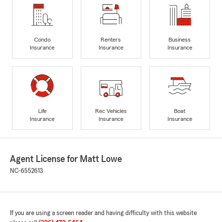
Condo
Renters
Business
Insurance
Insurance
Insurance
Life
Rec Vehicles
Boat
Insurance
Insurance
Insurance
Agent License for Matt Lowe
NC-6552613
If you are using a screen reader and having difficulty with this website