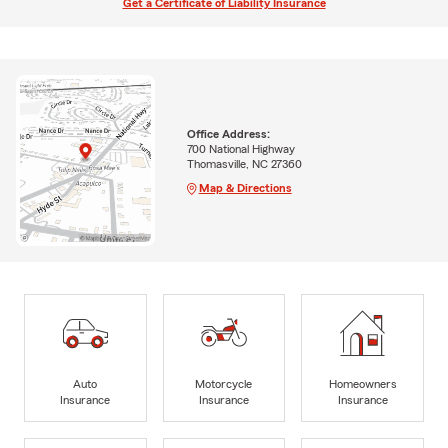
Get a Certificate of Liability Insurance
Office Address:
700 National Highway
Thomasville, NC 27360
Map & Directions
Auto
Motorcycle
Homeowners
Insurance
Insurance
Insurance