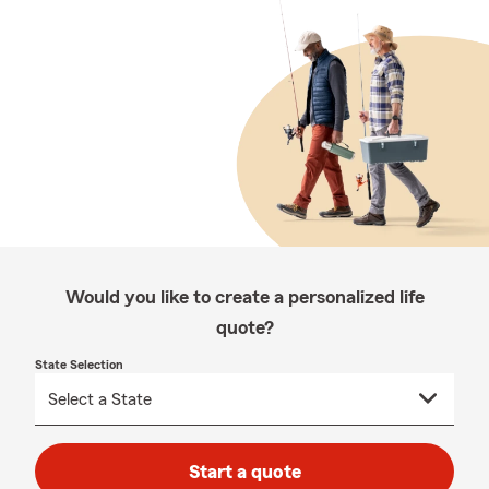
Would you like to create a personalized life
quote?
State Selection
Start a quote