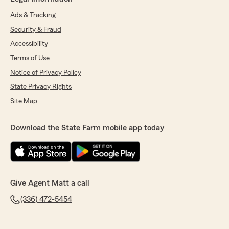
Ads & Tracking
Security & Fraud
Accessibility
Terms of Use
Notice of Privacy Policy
State Privacy Rights
Site Map
Download the State Farm mobile app today
Give Agent Matt a call
(336) 472-5454