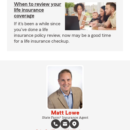
When to review your
life insurance
coverage
If it's been a while since
you've done a life
insurance policy review, now may be a good time
for a life insurance checkup.
Matt Lowe
State Farm® Insurance Agent