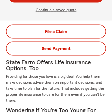
Continue a saved quote
File a Claim
Send Payment
State Farm Offers Life Insurance
Options, Too
Providing for those you love is a big deal. You help them
make decisions advise them on important decisions, and
take time to plan for the future. That includes getting the
proper life insurance to care for them even if you can't be
there.
Wondering If You're Too Young For