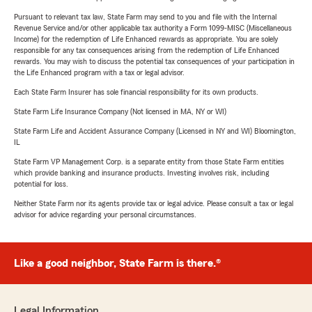
Pursuant to relevant tax law, State Farm may send to you and file with the Internal
Revenue Service and/or other applicable tax authority a Form 1099-MISC (Miscellaneous
Income) for the redemption of Life Enhanced rewards as appropriate. You are solely
responsible for any tax consequences arising from the redemption of Life Enhanced
rewards. You may wish to discuss the potential tax consequences of your participation in
the Life Enhanced program with a tax or legal advisor.
Each State Farm Insurer has sole financial responsibility for its own products.
State Farm Life Insurance Company (Not licensed in MA, NY or WI)
State Farm Life and Accident Assurance Company (Licensed in NY and WI) Bloomington,
IL
State Farm VP Management Corp. is a separate entity from those State Farm entities
which provide banking and insurance products. Investing involves risk, including
potential for loss.
Neither State Farm nor its agents provide tax or legal advice. Please consult a tax or legal
advisor for advice regarding your personal circumstances.
Like a good neighbor, State Farm is there.®
Legal Information