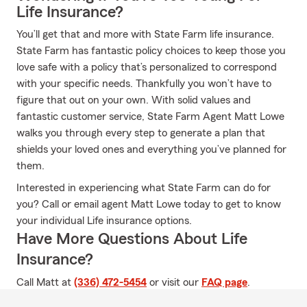
Life Insurance?
You’ll get that and more with State Farm life insurance.
State Farm has fantastic policy choices to keep those you
love safe with a policy that’s personalized to correspond
with your specific needs. Thankfully you won’t have to
figure that out on your own. With solid values and
fantastic customer service, State Farm Agent Matt Lowe
walks you through every step to generate a plan that
shields your loved ones and everything you’ve planned for
them.
Interested in experiencing what State Farm can do for
you? Call or email agent Matt Lowe today to get to know
your individual Life insurance options.
Have More Questions About Life
Insurance?
Call Matt at
(336) 472-5454
or visit our
FAQ page
.