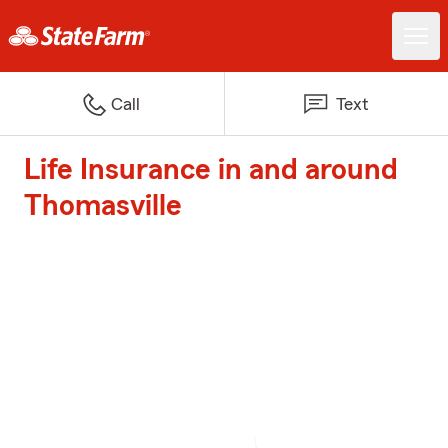
Call
Text
Life Insurance in and around
Thomasville