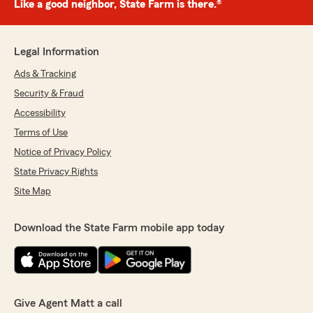
Like a good neighbor, State Farm is there.®
Legal Information
Ads & Tracking
Security & Fraud
Accessibility
Terms of Use
Notice of Privacy Policy
State Privacy Rights
Site Map
Download the State Farm mobile app today
Give Agent Matt a call