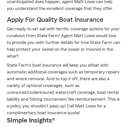
unanticipated does happen, agent Matt Lowe can help
you understand the excellent coverage that they offer.
Apply For Quality Boat Insurance
Get ready to set sail with terrific coverage options for your
runabout from State Farm! Agent Matt Lowe would love
to provide you with further details for how State Farm can
help protect your vessel on the ocean or moored in the
wharf.
State Farm's boat insurance will keep you afloat with
automatic additional coverages such as temporary repairs
and wreck removal. And to top it off, there are also a
variety of optional coverages, such as
uninsured/underinsured watercraft coverage, boat rental
liability and fishing tournament fee reimbursement. This is
a policy you shouldn't pass up! Call Matt Lowe for a
complimentary boat insurance quote!
Simple Insights®