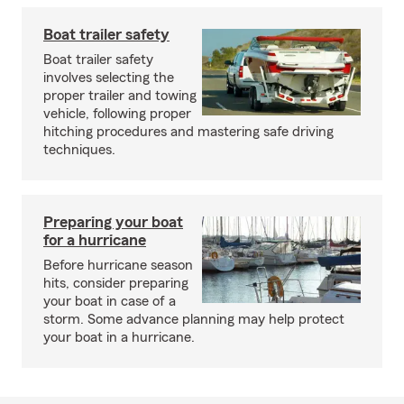
Boat trailer safety
Boat trailer safety
involves selecting the
proper trailer and towing
vehicle, following proper
hitching procedures and mastering safe driving
techniques.
Preparing your boat
for a hurricane
Before hurricane season
hits, consider preparing
your boat in case of a
storm. Some advance planning may help protect
your boat in a hurricane.