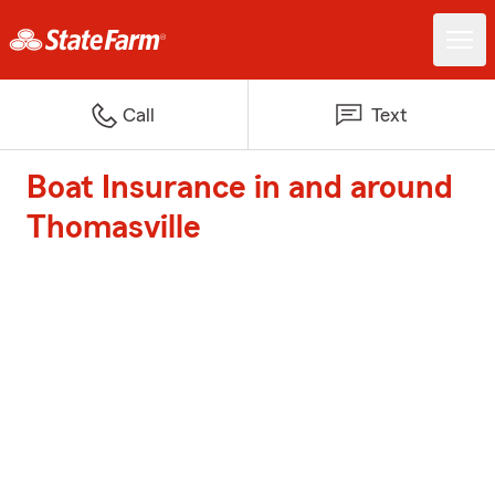
Call
Text
Boat Insurance in and around
Thomasville