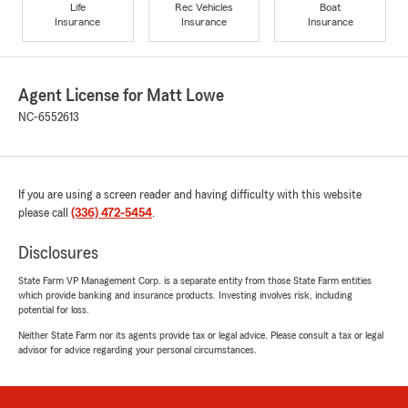
Life
Rec Vehicles
Boat
Insurance
Insurance
Insurance
Agent License for Matt Lowe
NC-6552613
If you are using a screen reader and having difficulty with this website
please call
(336) 472-5454
.
Disclosures
State Farm VP Management Corp. is a separate entity from those State Farm entities
which provide banking and insurance products. Investing involves risk, including
potential for loss.
Neither State Farm nor its agents provide tax or legal advice. Please consult a tax or legal
advisor for advice regarding your personal circumstances.