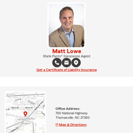
Matt Lowe
State Farm® Insurance Agent
Get a Certificate of Liability Insurance
Office Address:
700 National Highway
Thomasville, NC 27360
Map & Directions