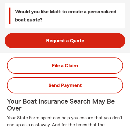
Would you like Matt to create a personalized
boat quote?
Request a Quote
File a Claim
Send Payment
Your Boat Insurance Search May Be
Over
Your State Farm agent can help you ensure that you don't
end up as a castaway. And for the times that the