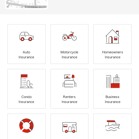
Auto
Motorcycle
Homeowners
Insurance
Insurance
Insurance
Condo
Renters
Business
Insurance
Insurance
Insurance